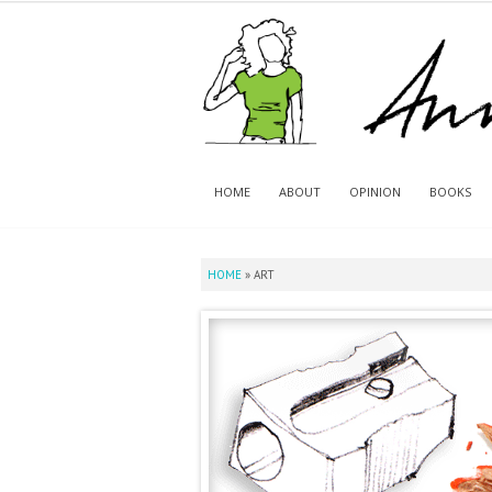
HOME
ABOUT
OPINION
BOOKS
HOME
»
ART