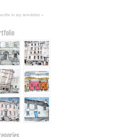
scribe to my newsletter »
rtfolio
tegories