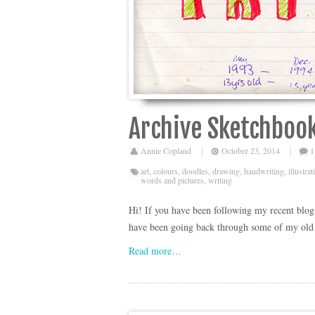
Archive Sketchbook
Annie Copland
October 23, 2014
1
art
,
colours
,
doodles
,
drawing
,
handwriting
,
illustrat
words and pictures
,
writing
Hi! If you have been following my recent blog p
have been going back through some of my old s
Read more…