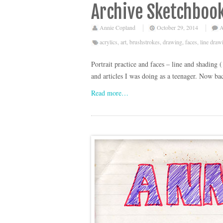
Archive Sketchbook
Annie Copland
October 29, 2014
A
acrylics
,
art
,
brushstrokes
,
drawing
,
faces
,
line draw
Portrait practice and faces – line and shading 
and articles I was doing as a teenager. Now bac
Read more…