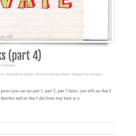
s (part 4)
 Comment
ion
,
inspirational quotes
,
sketches
,
teenage diaries
,
teenage file
,
teenager
,
osts (you can see part 1, part 2, part 3 here), you will see that I
ketches and art that I did from way back as a