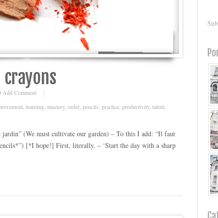
Sub
Po
s crayons
Add Comment
provement
,
learning
,
mastery
,
order
,
pencils
,
practice
,
productivity
,
talent
,
e jardin” (We must cultivate our garden) – To this I add: “Il faut
cils*”) [*I hope!] First, literally. – ‘Start the day with a sharp
Ca