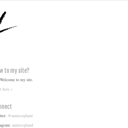
w to my site?
 Welcome to my site.
rt here »
nnect
tter:
@anniecopland
tagram:
anniecopland