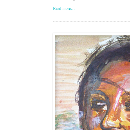
Read more…