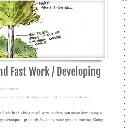
d Fast Work / Developing
Add Comment
ing a style
,
ECA
,
edinburgh college of art
,
expression
,
fieldwork
,
Style In this blog post I want to show you about developing a
ng technique – primarily by doing more gesture drawing. Going