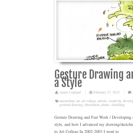
Gesture Drawing an
a Style
Annie Copland
February 27, 2015
amsterdam
,
art
,
art college
,
artistic
,
creativity
,
develop
gestural drawing
,
illustration
,
plants
,
sketching
Gesture Drawing and Fast Work / Developing a 
style, and how I advanced my drawing/sketchi
to Art College In 2002-2003 I went to