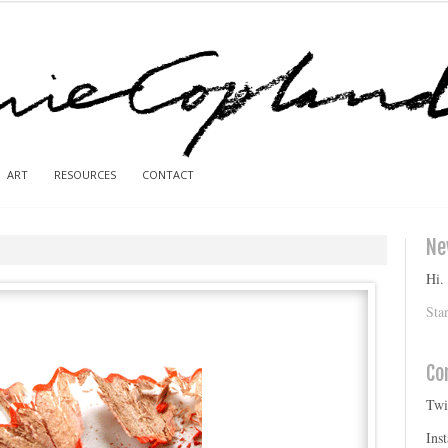
ART
RESOURCES
CONTACT
Ne
Hi.
Sta
Co
Twi
Ins