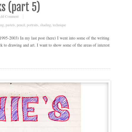
s (part 5)
dd Comment
ing
,
pastels
,
pencil
,
portraits
,
shading
,
technique
(1995-2003) In my last post (here) I went into some of the writing
k to drawing and art. I want to show some of the areas of interest