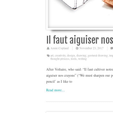
Il faut aiguiser no
Annie Copland
November 23, 2017
art
,
creativity
,
design
,
drawing
,
gestural drawing
,
im
thought process
,
tools
,
writing
After Voltaire, who said: “Il faut cultiver notr
aiguiser nos crayons” (“We must sharpen our pen
pencil’ as I like to
Read more…