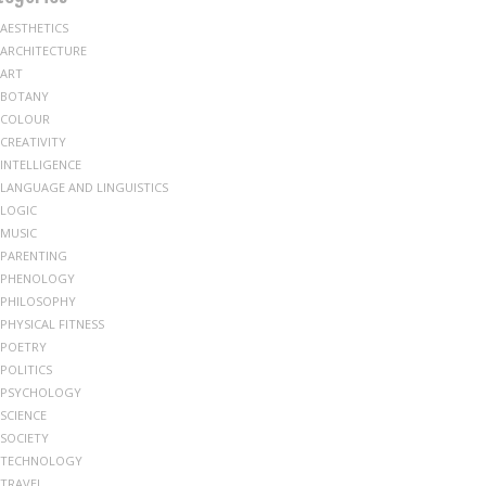
AESTHETICS
ARCHITECTURE
ART
BOTANY
COLOUR
CREATIVITY
INTELLIGENCE
LANGUAGE AND LINGUISTICS
LOGIC
MUSIC
PARENTING
PHENOLOGY
PHILOSOPHY
PHYSICAL FITNESS
POETRY
POLITICS
PSYCHOLOGY
SCIENCE
SOCIETY
TECHNOLOGY
TRAVEL