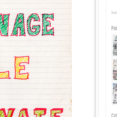
Sub
Po
Ca