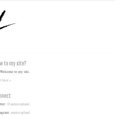
w to my site?
 Welcome to my site.
rt here »
nnect
tter:
@anniecopland
tagram:
anniecopland