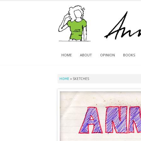
HOME
ABOUT
OPINION
BOOKS
HOME
»
SKETCHES