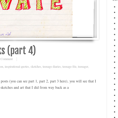
s (part 4)
 Comment
ion
,
inspirational quotes
,
sketches
,
teenage diaries
,
teenage file
,
teenager
,
osts (you can see part 1, part 2, part 3 here), you will see that I
ketches and art that I did from way back as a