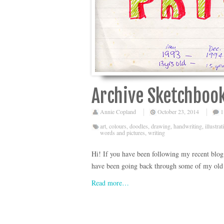
Archive Sketchbook
Annie Copland
October 23, 2014
1
art
,
colours
,
doodles
,
drawing
,
handwriting
,
illustrat
words and pictures
,
writing
Hi! If you have been following my recent blog p
have been going back through some of my old s
Read more…