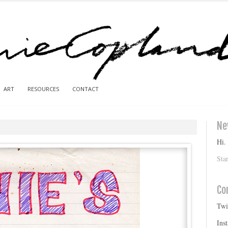
ART
RESOURCES
CONTACT
Ne
Hi.
Sta
Co
Twi
Ins