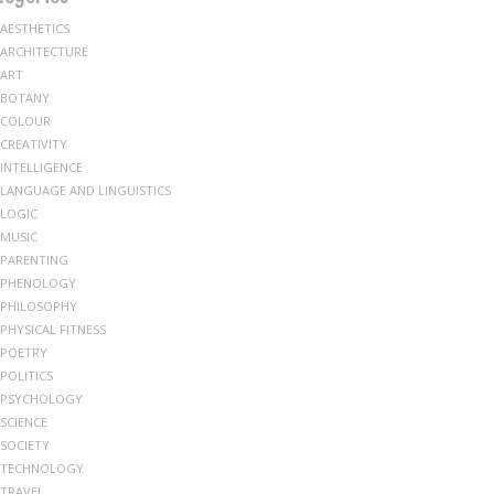
AESTHETICS
ARCHITECTURE
ART
BOTANY
COLOUR
CREATIVITY
INTELLIGENCE
LANGUAGE AND LINGUISTICS
LOGIC
MUSIC
PARENTING
PHENOLOGY
PHILOSOPHY
PHYSICAL FITNESS
POETRY
POLITICS
PSYCHOLOGY
SCIENCE
SOCIETY
TECHNOLOGY
TRAVEL