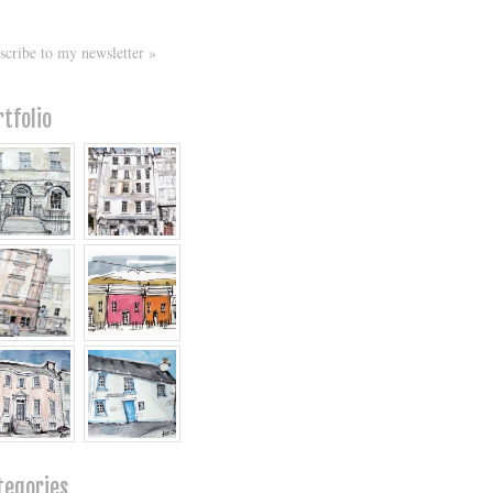
scribe to my newsletter »
rtfolio
tegories