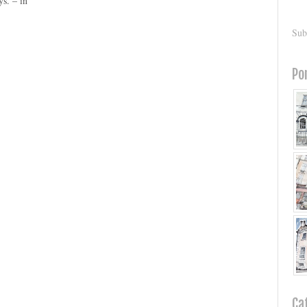
ys. – in
Sub
Po
Ca