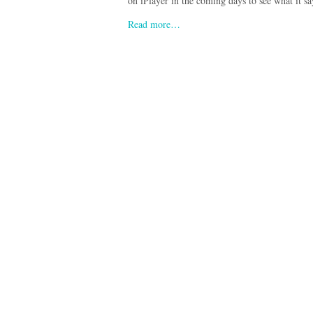
on iPlayer in the coming days to see what it sa
Read more…