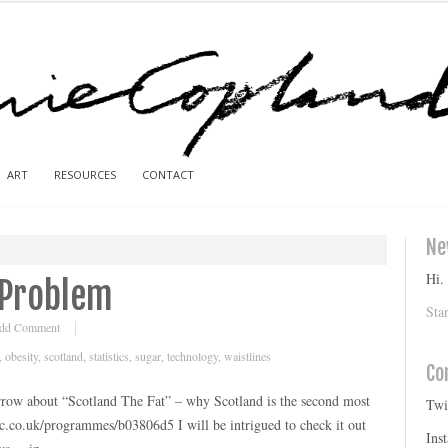
ART
RESOURCES
CONTACT
Ne
Hi.
 Problem
Sta
dd Comment
,
obesity
,
scotland
,
statistics
,
sugar
,
technology
,
waistlines
Co
ow about “Scotland The Fat” – why Scotland is the second most
Twi
c.co.uk/programmes/b03806d5 I will be intrigued to check it out
Ins