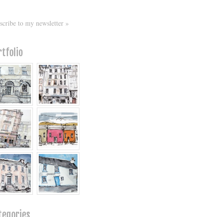
scribe to my newsletter »
rtfolio
tegories