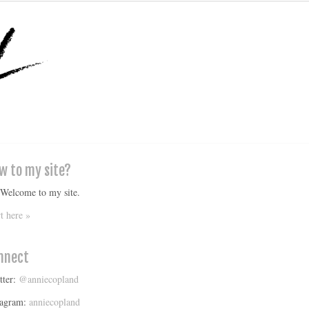
w to my site?
 Welcome to my site.
rt here »
nnect
tter:
@anniecopland
tagram:
anniecopland