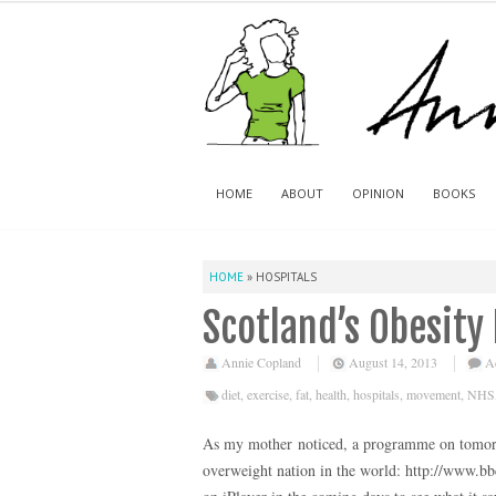
HOME
ABOUT
OPINION
BOOKS
HOME
»
HOSPITALS
Scotland’s Obesity
Annie Copland
August 14, 2013
A
diet
,
exercise
,
fat
,
health
,
hospitals
,
movement
,
NHS
As my mother noticed, a programme on tomorr
overweight nation in the world: http://www.bb