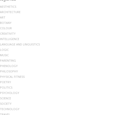
AESTHETICS
ARCHITECTURE
ART
BOTANY
COLOUR
CREATIVITY
INTELLIGENCE
LANGUAGE AND LINGUISTICS
LOGIC
MUSIC
PARENTING
PHENOLOGY
PHILOSOPHY
PHYSICAL FITNESS
POETRY
POLITICS
PSYCHOLOGY
SCIENCE
SOCIETY
TECHNOLOGY
TRAVEL