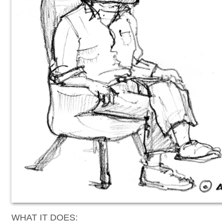
WHAT IT DOES: