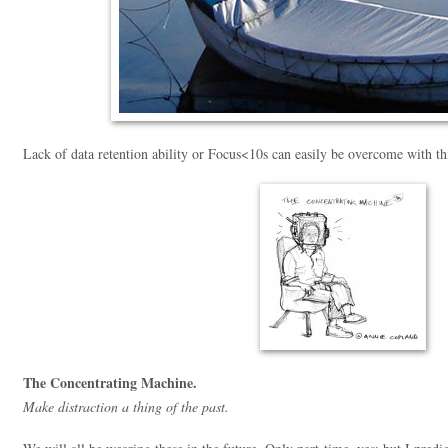
Lack of data retention ability or Focus<10s can easily be overcome with t
The Concentrating Machine.
Make distraction a thing of the past.