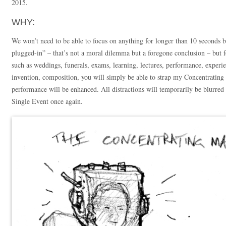
2015.
WHY:
We won’t need to be able to focus on anything for longer than 10 seconds b
plugged-in” – that’s not a moral dilemma but a foregone conclusion – but
such as weddings, funerals, exams, learning, lectures, performance, experi
invention, composition, you will simply be able to strap my Concentrating
performance will be enhanced. All distractions will temporarily be blurred 
Single Event once again.