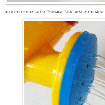
and instead are more like The “Waterwheel” Model, or Sluice Gate Model (c