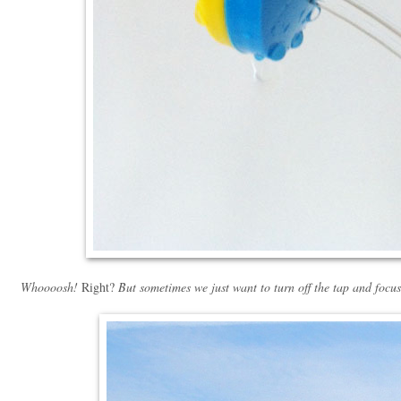
Whoooosh!
Right?
But sometimes we just want to turn off the tap and focus