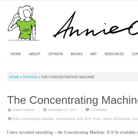
HOME
ABOUT
OPINION
BOOKS
ART
RESOURCES
CO
HOME
»
OPINION
»
THE CONCENTRATING MACHINE
The Concentrating Machin
Annie Copland
September 23, 2013
1 Comment
brain
,
concentrating machine
,
concentration
,
data
,
flow
,
focus
,
future
,
information
,
inv
I have invented something – the Concentrating Machine. It’ll be available 