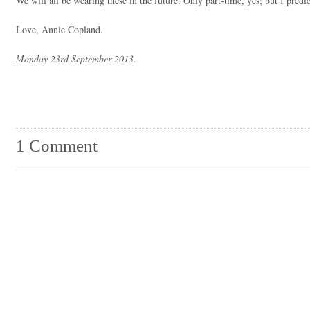
We will all be wearing these in the future. Only part-time, yes; but I predi
Love, Annie Copland.
Monday 23rd September 2013.
1 Comment