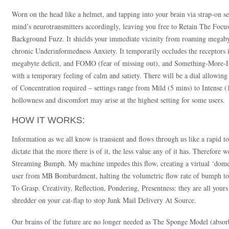
Worn on the head like a helmet, and tapping into your brain via strap-on sen
mind’s neurotransmitters accordingly, leaving you free to Retain The Focus
Background Fuzz. It shields your immediate vicinity from roaming megaby
chronic Underinformedness Anxiety. It temporarily occludes the receptors in
megabyte deficit, and FOMO (fear of missing out), and Something-More-In
with a temporary feeling of calm and satiety. There will be a dial allowing 
of Concentration required – settings range from Mild (5 mins) to Intense (
hollowness and discomfort may arise at the highest setting for some users.
HOW IT WORKS:
Information as we all know is transient and flows through us like a rapid t
dictate that the more there is of it, the less value any of it has. Therefo
Streaming Bumph. My machine impedes this flow, creating a virtual ‘dome’ o
user from MB Bombardment, halting the volumetric flow rate of bumph t
To Grasp. Creativity, Reflection, Pondering, Presentness: they are all yours 
shredder on your cat-flap to stop Junk Mail Delivery At Source.
Our brains of the future are no longer needed as The Sponge Model (abs