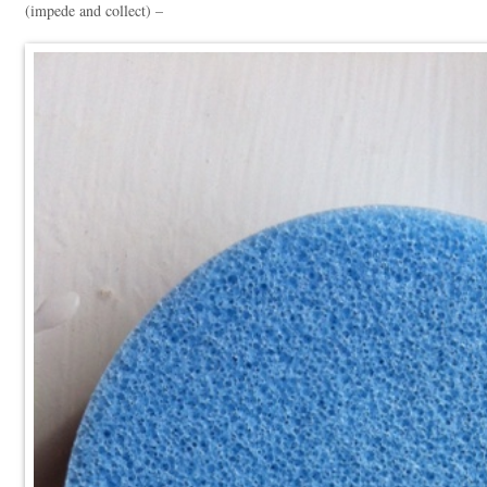
(impede and collect) –