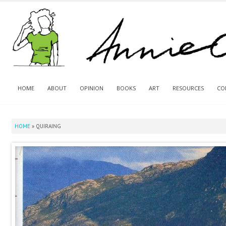
HOME
ABOUT
OPINION
BOOKS
ART
RESOURCES
CO
HOME
»
QUIRAING