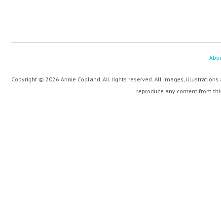
Abo
Copyright © 2026 Annie Copland. All rights reserved. All images, illustrations
reproduce any content from this 