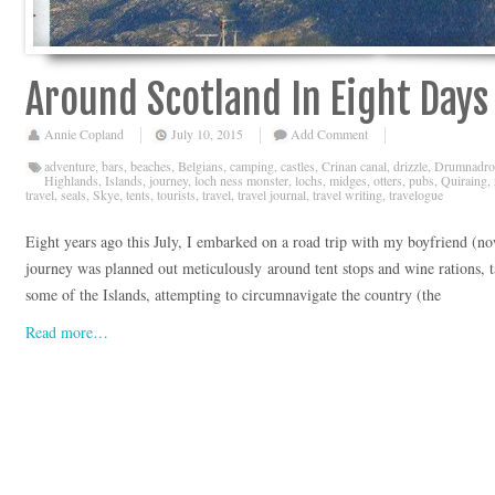
Around Scotland In Eight Days
Annie Copland
July 10, 2015
Add Comment
adventure
,
bars
,
beaches
,
Belgians
,
camping
,
castles
,
Crinan canal
,
drizzle
,
Drumnadro
Highlands
,
Islands
,
journey
,
loch ness monster
,
lochs
,
midges
,
otters
,
pubs
,
Quiraing
,
travel
,
seals
,
Skye
,
tents
,
tourists
,
travel
,
travel journal
,
travel writing
,
travelogue
Eight years ago this July, I embarked on a road trip with my boyfriend (
journey was planned out meticulously around tent stops and wine rations, 
some of the Islands, attempting to circumnavigate the country (the
Read more…