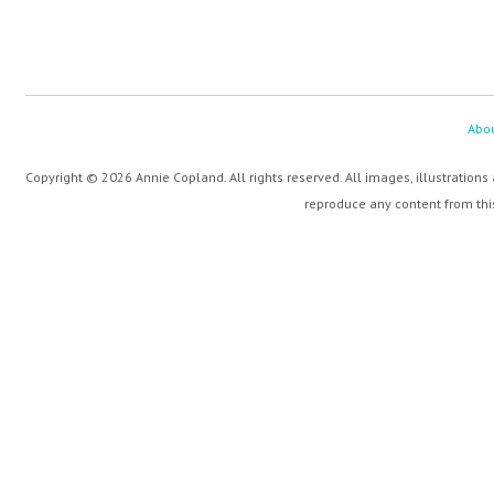
Abo
Copyright © 2026 Annie Copland. All rights reserved. All images, illustrations
reproduce any content from this 