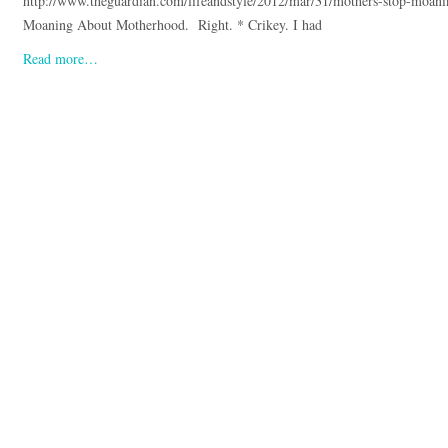
http://www.theguardian.com/lifeandstyle/2012/mar/31/mothers-stop-moan
Moaning About Motherhood. Right. * Crikey. I had
Read more…