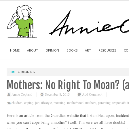
HOME
ABOUT
OPINION
BOOKS
ART
RESOURCES
CO
HOME
»
MOANING
Mothers: No Right To Moan? (
Annie Copland
December 8, 2015
Add Comment
children
,
coping
,
job
,
lifestyle
,
moaning
,
motherhood
,
mothers
,
parenting
,
responsibili
Here is an article from the Guardian website that I stumbled upon, inciden
when you can’t cope being a mother” (well, I’m sure we all have doubts) –