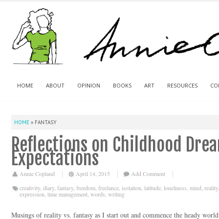
HOME
ABOUT
OPINION
BOOKS
ART
RESOURCES
CO
HOME
»
FANTASY
Reflections on Childhood Drea
Expectations
Annie Copland
April 14, 2015
Add Comment
creativity
,
diary
,
fantasy
,
freedom
,
freelance
,
isolation
,
latitude
,
loneliness
,
mind
,
reality
expression
,
time management
,
words
,
writing
Musings of reality vs. fantasy as I start out and commence the heady world