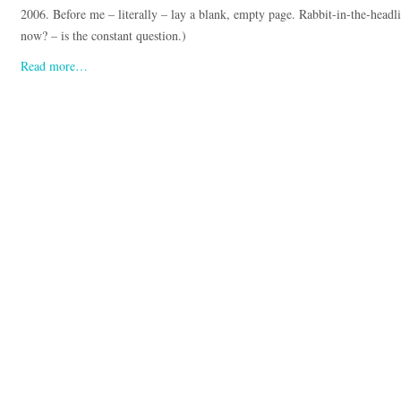
2006. Before me – literally – lay a blank, empty page. Rabbit-in-the-headlig
now? – is the constant question.)
Read more…