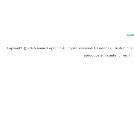
Abo
Copyright © 2026 Annie Copland. All rights reserved. All images, illustrations
reproduce any content from this 