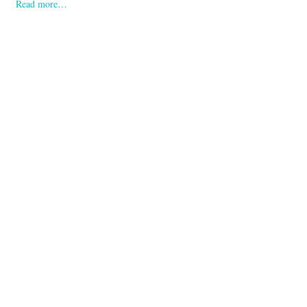
Read more…