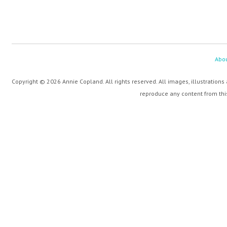
Abo
Copyright © 2026 Annie Copland. All rights reserved. All images, illustrations
reproduce any content from this 