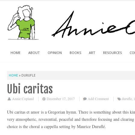
HOME
ABOUT
OPINION
BOOKS
ART
RESOURCES
CO
HOME
»
DURUFLE
Ubi caritas
Annie Copland
December 17, 2017
Add Comment
durufle
,
Ubi caritas et amor is a Gregorian hymn. There is something about this kin
very atmospheric, reverential, peaceful and therefore focusing and clearin
choice is the choral a cappella setting by Maurice Duruflé.