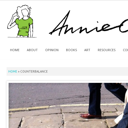
HOME
ABOUT
OPINION
BOOKS
ART
RESOURCES
CO
HOME
»
COUNTERBALANCE