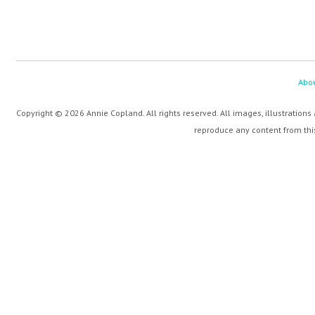
Abo
Copyright © 2026 Annie Copland. All rights reserved. All images, illustrations
reproduce any content from this 