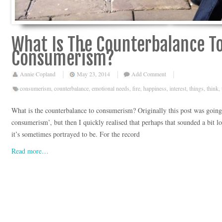
What Is The Counterbalance T
Consumerism?
Annie Copland
May 23, 2014
Add Comment
consumerism
,
counterbalance
,
emotional needs
,
fire
,
happiness
,
interest
,
things
,
think
,
What is the counterbalance to consumerism? Originally this post was going 
consumerism’, but then I quickly realised that perhaps that sounded a bit l
it’s sometimes portrayed to be. For the record
Read more…