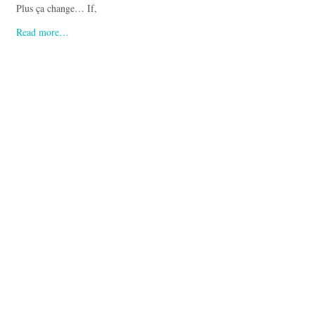
Plus ça change… If,
Read more…