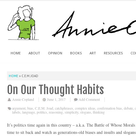
HOME
ABOUT
OPINION
BOOKS
ART
RESOURCES
CO
HOME
»
C.E.M. JOAD
On Our Thought Habits
Annie Copland
June 1, 2017
Add Comment
argument
,
bias
,
C.E.M. Joad
,
catchphrases
,
complex ideas
,
confirmation bias
,
debate
,
labels
,
language
,
politics
,
reasoning
,
simplicity
,
slogans
,
thinking
It’s politics time again in this country – a.k.a. The Battle of Whose Moral
time to sit back and watch as generations-old biases and insults and slogans