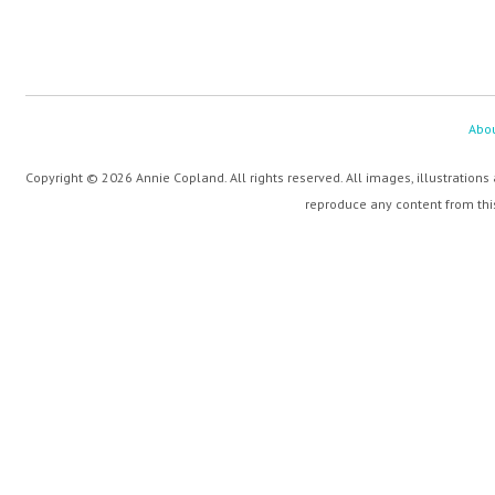
Abo
Copyright © 2026 Annie Copland. All rights reserved. All images, illustrations
reproduce any content from this 