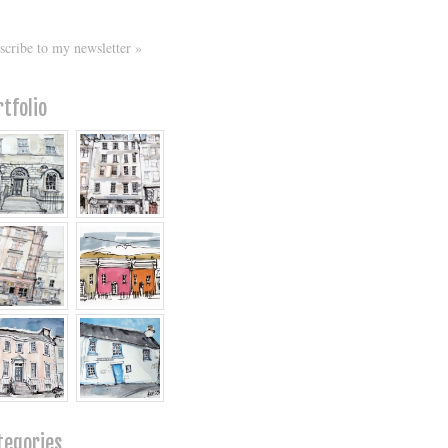
scribe to my newsletter »
rtfolio
tegories