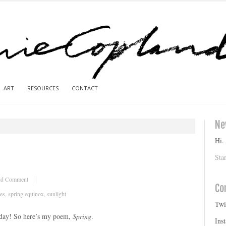
ART
RESOURCES
CONTACT
Ne
Hi.
Sta
d Comment
Co
ves
,
spring equinox
,
sunlight
Twi
d day! So here’s my poem,
Spring
.
Ins