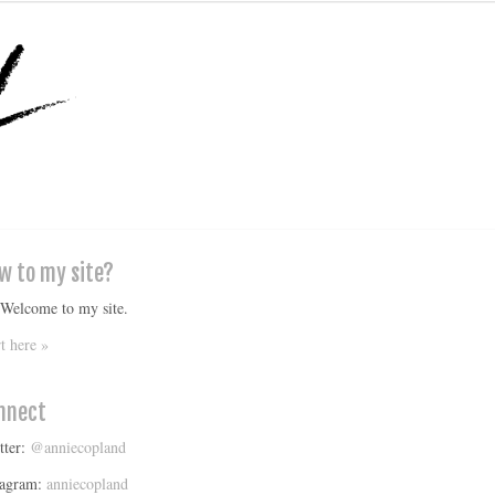
w to my site?
 Welcome to my site.
rt here »
nnect
tter:
@anniecopland
tagram:
anniecopland