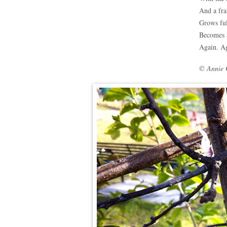
And a fr
Grows ful
Becomes 
Again. Ag
© Annie 