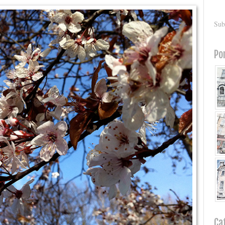
Sub
Po
Ca