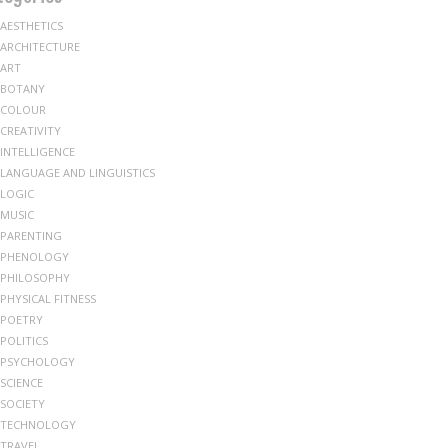
AESTHETICS
ARCHITECTURE
ART
BOTANY
COLOUR
CREATIVITY
INTELLIGENCE
LANGUAGE AND LINGUISTICS
LOGIC
MUSIC
PARENTING
PHENOLOGY
PHILOSOPHY
PHYSICAL FITNESS
POETRY
POLITICS
PSYCHOLOGY
SCIENCE
SOCIETY
TECHNOLOGY
TRAVEL