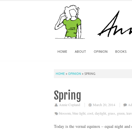
HOME
ABOUT
OPINION
BOOKS
HOME
»
OPINION
»
SPRING
Spring
Annie Copland
March 20, 2014
Ad
blossom
,
blue light
,
cool
,
daylight
,
grass
,
green
,
lea
Today is the vernal equinox – equal night an