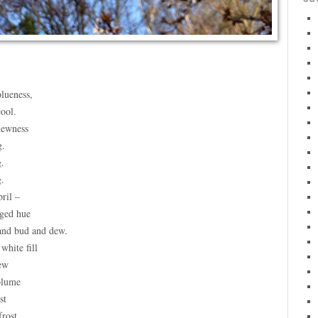
lueness,
cool.
newness
g.
g.
g.
ril –
nged hue
and bud and dew.
white fill
ew
olume
st
frost.