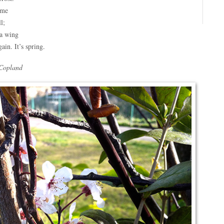
ame
l;
a wing
ain. It’s spring.
Copland