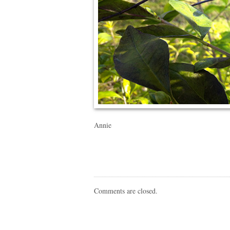
Annie
Comments are closed.