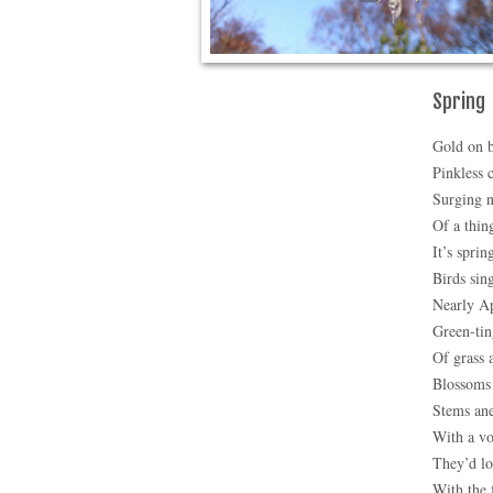
Spring
Gold on b
Pinkless 
Surging 
Of a thin
It’s sprin
Birds sin
Nearly Ap
Green-ti
Of grass 
Blossoms 
Stems an
With a v
They’d lo
With the 