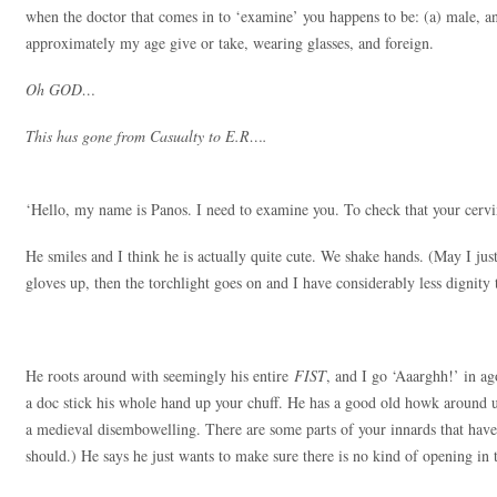
when the doctor that comes in to ‘examine’ you happens to be: (a) male, an
approximately my age give or take, wearing glasses, and foreign.
Oh GOD…
This has gone from Casualty to E.R….
‘Hello, my name is Panos. I need to examine you. To check that your cervix i
He smiles and I think he is actually quite cute. We shake hands. (May I just
gloves up, then the torchlight goes on and I have considerably less dignity 
He roots around with seemingly his entire
FIST
, and I go ‘Aaarghh!’ in ag
a doc stick his whole hand up your chuff. He has a good old howk around up
a medieval disembowelling. There are some parts of your innards that hav
should.) He says he just wants to make sure there is no kind of opening in 