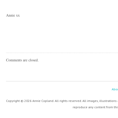
Annie xx
Comments are closed.
Abo
Copyright © 2026 Annie Copland. All rights reserved. All images, illustrations
reproduce any content from this 