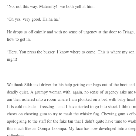
‘No, not this way. Maternity!’ we both yell at him.
‘Oh yes, very good. Ha ha ha.’
He drops us off calmly and with no sense of urgency at the door to Triag
how to get in.
‘Here. You press the buzzer. I know where to come. This is where my so
night!’
We thank Sikh taxi driver for his help getting our bags out of the boot and 
deadly quiet. A grumpy woman with, again, no sense of urgency asks me to 
am then ushered into a room where I am plonked on a bed with baby heart 
It is cold outside – freezing – and I have started to go into shock I think
chews on chewing gum to try to mask the whisky fug. Chewing gum’s effec
apologising to the staff for the fake tan that I didn’t quite have time to was
this much like an Oompa-Loompa. My face has now developed into a deep s
ridiculous.