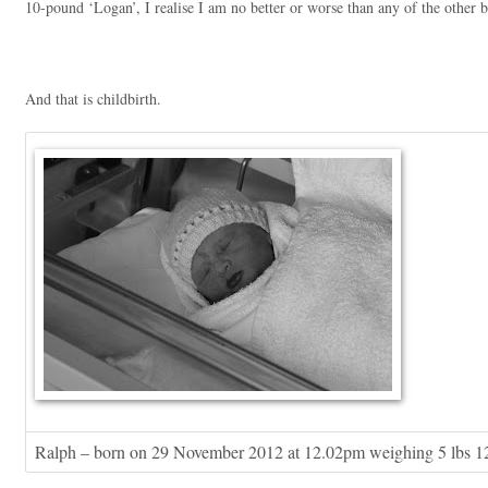
10-pound ‘Logan’, I realise I am no better or worse than any of the other b
And that is childbirth.
Ralph – born on 29 November 2012 at 12.02pm weighing 5 lbs 1