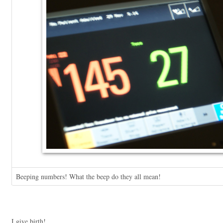
Beeping numbers! What the beep do they all mean!
I give birth!