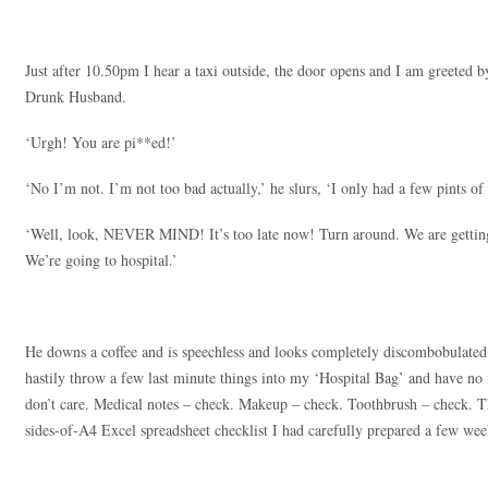
Just after 10.50pm I hear a taxi outside, the door opens and I am greeted b
Drunk Husband.
‘Urgh! You are pi**ed!’
‘No I’m not. I’m not too bad actually,’ he slurs, ‘I only had a few pints o
‘Well, look, NEVER MIND! It’s too late now! Turn around. We are getting 
We’re going to hospital.’
He downs a coffee and is speechless and looks completely discombobulated
hastily throw a few last minute things into my ‘Hospital Bag’ and have no i
don’t care. Medical notes – check. Makeup – check. Toothbrush – check. Th
sides-of-A4 Excel spreadsheet checklist I had carefully prepared a few wee