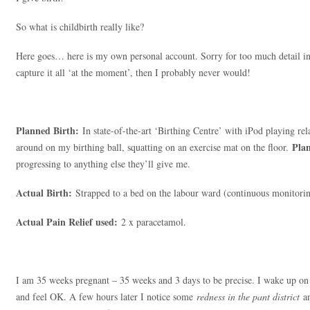
So what is childbirth really like?
Here goes… here is my own personal account. Sorry for too much detail incl
capture it all ‘at the moment’, then I probably never would!
Planned Birth:
In state-of-the-art ‘Birthing Centre’ with iPod playing rel
Plan
around on my birthing ball, squatting on an exercise mat on the floor.
progressing to anything else they’ll give me.
Actual Birth:
Strapped to a bed on the labour ward (continuous monitorin
Actual Pain Relief used:
2 x paracetamol.
I am 35 weeks pregnant – 35 weeks and 3 days to be precise. I wake up 
and feel OK. A few hours later I notice some
redness in the pant district
a