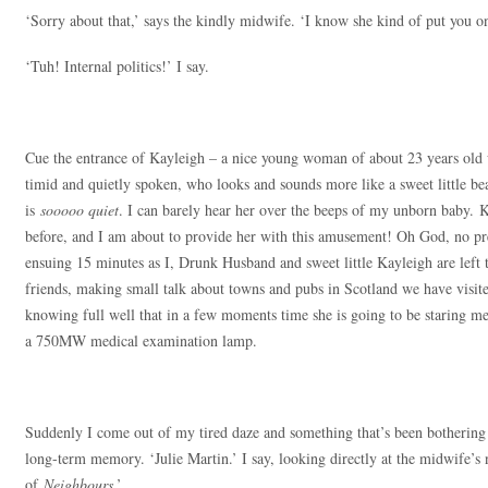
‘Sorry about that,’ says the kindly midwife. ‘I know she kind of put you on
‘Tuh! Internal politics!’ I say.
Cue the entrance of Kayleigh – a nice young woman of about 23 years old w
timid and quietly spoken, who looks and sounds more like a sweet little be
is
sooooo quiet
. I can barely hear her over the beeps of my unborn baby. K
before, and I am about to provide her with this amusement! Oh God, no press
ensuing 15 minutes as I, Drunk Husband and sweet little Kayleigh are left 
friends, making small talk about towns and pubs in Scotland we have visit
knowing full well that in a few moments time she is going to be staring me 
a 750MW medical examination lamp.
Suddenly I come out of my tired daze and something that’s been bothering 
long-term memory. ‘Julie Martin.’ I say, looking directly at the midwife’s
of
Neighbours
.’