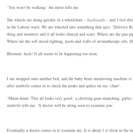
‘You won’t be walking,’ the nurse tells me.
She wheels me along quickly in a wheelchair –
backwards
– and I feel dis
in the Labour ward. We are wheeled into something that says: ‘Delivery Ro
thing and monitors and it all looks clinical and scary. Where are the pan 
Where are the soft mood lighting, pools and wafts of aromatherapy oils, lik
Bloomin’ heck! It all seems to be happening too soon.
I am strapped onto another bed, and the baby heart monitoring machine is 
after midwife comes in to check the peaks and spikes on my ‘chart’.
‘Mmm-hmm. This all looks very good,’ a chewing-gum-munching, garlic-b
midwife tells me. ‘A doctor will be along soon to examine you.’
Eventually a doctor comes in to examine me. It is about 1 o’clock in th