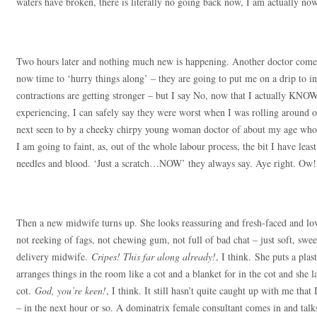
waters have broken, there is literally no going back now, I am actually no
Two hours later and nothing much new is happening. Another doctor comes 
now time to ‘hurry things along’ – they are going to put me on a drip to
contractions are getting stronger – but I say No, now that I actually KNOW
experiencing, I can safely say they were worst when I was rolling around 
next seen to by a cheeky chirpy young woman doctor of about my age who p
I am going to faint, as, out of the whole labour process, the bit I have leas
needles and blood. ‘Just a scratch…NOW’ they always say. Aye right. Ow!
Then a new midwife turns up. She looks reassuring and fresh-faced and lo
not reeking of fags, not chewing gum, not full of bad chat – just soft, swe
delivery midwife.
Cripes! This far along already!
, I think. She puts a pla
arranges things in the room like a cot and a blanket for in the cot and she la
cot.
God, you’re keen!
, I think. It still hasn’t quite caught up with me tha
– in the next hour or so. A dominatrix female consultant comes in and tal