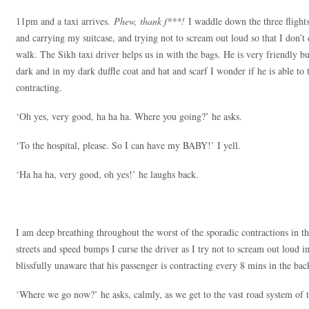
11pm and a taxi arrives.
Phew, thank f***!
I waddle down the three flights 
and carrying my suitcase, and trying not to scream out loud so that I don’t 
walk. The Sikh taxi driver helps us in with the bags. He is very friendly but
dark and in my dark duffle coat and hat and scarf I wonder if he is able to t
contracting.
‘Oh yes, very good, ha ha ha. Where you going?’ he asks.
‘To the hospital, please. So I can have my BABY!’ I yell.
‘Ha ha ha, very good, oh yes!’ he laughs back.
I am deep breathing throughout the worst of the sporadic contractions in th
streets and speed bumps I curse the driver as I try not to scream out loud in
blissfully unaware that his passenger is contracting every 8 mins in the back
‘Where we go now?’ he asks, calmly, as we get to the vast road system of t