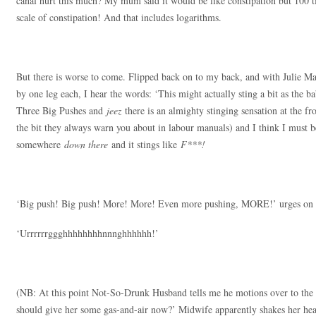
canal hurt this much? My mum said it would be like constipation but 100 tim
scale of constipation! And that includes logarithms.
But there is worse to come. Flipped back on to my back, and with Julie 
by one leg each, I hear the words: ‘This might actually sting a bit as the b
Three Big Pushes and
jeez
there is an almighty stinging sensation at the 
the bit they always warn you about in labour manuals) and I think I must be
somewhere
down there
and it stings like
F***!
‘Big push! Big push! More! More! Even more pushing, MORE!’ urges on J
‘Urrrrrrggghhhhhhhhnnnghhhhhh!’
(NB: At this point Not-So-Drunk Husband tells me he motions over to the
should give her some gas-and-air now?’ Midwife apparently shakes her hea