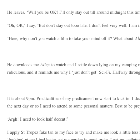
He leaves. ‘Will you be OK? I’ll only stay out till around midnight this ti
‘Oh, OK,’ I say, ‘But don’t stay out tooo late. I don’t feel very well. I am 
‘Here, why don’t you watch a film to take your mind off it? What about
Al
He downloads me
Alien
to watch and I settle down lying on my camping mat
ridiculous, and it reminds me why I ‘just don’t get’ Sci-Fi. Halfway thro
It is about 9pm. Practicalities of my predicament now start to kick in. I dec
the next day or so I need to attend to some personal matters. Best to be pr
‘Argh! I need to look half decent!’
I apply St Tropez fake tan to my face to try and make me look a little less i
‘looking’ at me I had better get my garden in good order. I get my epilator