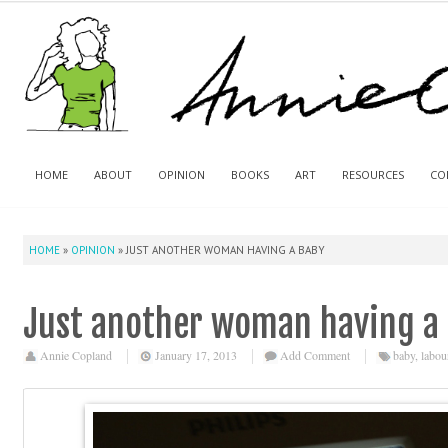
HOME
ABOUT
OPINION
BOOKS
ART
RESOURCES
CO
HOME
»
OPINION
»
JUST ANOTHER WOMAN HAVING A BABY
Just another woman having a
Annie Copland
January 17, 2013
Add Comment
baby
,
labou