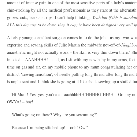
amount of intense pain in one of the most sensitive parts of a lady’s anato
chin-stroking by all the medical professionals as they stare at the aftermat
grazes, cuts, tears and rips. I can’t help thinking,
Yeah but if this is stand
ALL this damage to be done, then it cannie have been designed very well in 
A feisty young consultant surgeon comes in to do the job – as my ‘war wo
expertise and sewing skills of Julie Martin the midwife not-off-of-
Neighbo
anaesthetic might not actually work – the skin is very thin down there.’ She
injected – AAAHHHH! – and, as I sit with my new baby in my arms, feet up 
time on gas and air, on my mobile phone to my mum congratulating her on b
distinct ‘sewing sensation’, of needle pulling long thread after long thread
is unpleasant and I think she is going at it like she is sewing up a stuffed 
– ‘Hi Mum! Yes, yes, you’re a – aaahhhhHH!HHHHG!HH!H – Granny now!
OWYA! – boy!’
– ‘What’s going on there? Why are you screaming?’
– ‘Because I’m being stitched up! – ooh! Ow!’