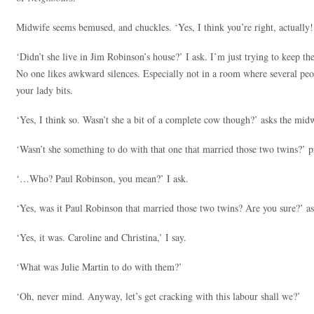
Midwife seems bemused, and chuckles. ‘Yes, I think you’re right, actually!
‘Didn’t she live in Jim Robinson’s house?’ I ask. I’m just trying to keep the
No one likes awkward silences. Especially not in a room where several peop
your lady bits.
‘Yes, I think so. Wasn’t she a bit of a complete cow though?’ asks the mid
‘Wasn’t she something to do with that one that married those two twins?’
‘…Who? Paul Robinson, you mean?’ I ask.
‘Yes, was it Paul Robinson that married those two twins? Are you sure?’ 
‘Yes, it was. Caroline and Christina,’ I say.
‘What was Julie Martin to do with them?’
‘Oh, never mind. Anyway, let’s get cracking with this labour shall we?’