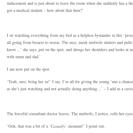
inducement and is just about to leave the room when she suddenly has a tho
got a medical student – how about that then?’
I sit watching everything from my bed as a helpless bystander in this ‘proc
all going from bizarre to worse. The nice, meek midwife stutters and pulls 
know…’ she says, put on the spot, and shrugs her shoulders and looks at me.
with mum and dad.’
I am now put on the spot.
‘Yeah, sure, bring her in!’ I say. I’m all for giving the young ‘uns a chan
as she’s just watching and not actually doing anything…’ – I add as a cavea
The forceful consultant doctor leaves. The midwife, I notice, rolls her eyes
‘Ooh, that was a bit of a
‘Casualty’
moment!’ I point out.