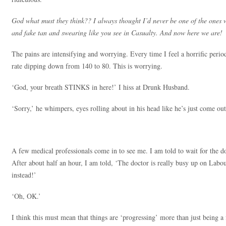
God what must they think?? I always thought I’d never be one of the ones 
and fake tan and swearing like you see in Casualty. And now here we are!
The pains are intensifying and worrying. Every time I feel a horrific period
rate dipping down from 140 to 80. This is worrying.
‘God, your breath STINKS in here!’ I hiss at Drunk Husband.
‘Sorry,’ he whimpers, eyes rolling about in his head like he’s just come out
A few medical professionals come in to see me. I am told to wait for the
After about half an hour, I am told, ‘The doctor is really busy up on Labo
instead!’
‘Oh, OK.’
I think this must mean that things are ‘progressing’ more than just being a 