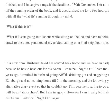
finished, and I have given myself the deadline of 30th November. I sit at 
off the running order of the book, and it does distract me for a few hours, 
with all the ‘what ifs’ running through my mind.
‘What if this is it?’
‘What if I start going into labour while sitting on the loo and have to del
crawl to the door, pants round my ankles, calling on a kind neighbour to 
It is now 6pm. Husband David has arrived back home and we have an early 
because he has to head out for his Annual Basketball Night Out. I hate th
years ago it resulted in husband going AWOL drinking gin and staggering a
Edinburgh and not coming home till 5 in the morning, and the following y
alternative diary event so that he couldn’t go. This year he is raring to go 
will be an ‘atmosphere’. But I am in agony. However I can’t really let it s
his Annual Basketball Night Out, again.