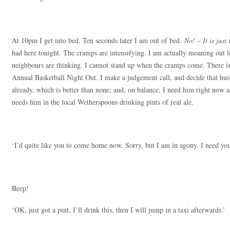
At 10pm I get into bed. Ten seconds later I am out of bed.
No! – It is just
had here tonight. The cramps are intensifying. I am actually moaning out
neighbours are thinking. I cannot stand up when the cramps come. There is 
Annual Basketball Night Out. I make a judgement call, and decide that hus
already, which is better than none; and, on balance, I need him right now a
needs him in the local Wetherspoons drinking pints of real ale.
‘I’d quite like you to come home now. Sorry, but I am in agony. I need you
Beep!
‘OK, just got a pint, I’ll drink this, then I will jump in a taxi afterwards.’