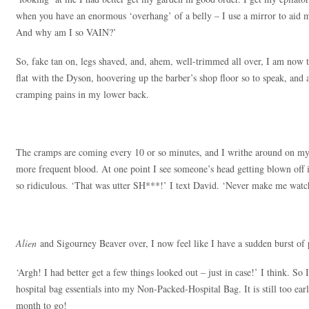
when you have an enormous ‘overhang’ of a belly – I use a mirror to aid 
And why am I so VAIN?’
So, fake tan on, legs shaved, and, ahem, well-trimmed all over, I am now 
flat with the Dyson, hoovering up the barber’s shop floor so to speak, and 
cramping pains in my lower back.
The cramps are coming every 10 or so minutes, and I writhe around on my
more frequent blood. At one point I see someone’s head getting blown off i
so ridiculous. ‘That was utter SH***!’ I text David. ‘Never make me watc
Alien
and Sigourney Beaver over, I now feel like I have a sudden burst of
‘Argh! I had better get a few things looked out – just in case!’ I think. So I
hospital bag essentials into my Non-Packed-Hospital Bag. It is still too ear
month to go!