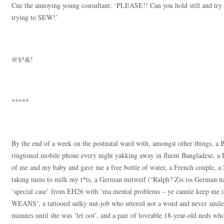
Cue the annoying young consultant: ‘PLEASE!! Can you hold still and try 
trying to SEW!’
@$*&!
*****
By the end of a week on the postnatal ward with, amongst other things, 
ringtoned mobile phone every night yakking away in fluent Bangladese, a P
of me and my baby and gave me a free bottle of water, a French couple, a
taking turns to milk my t*ts, a German mitweif (‘Ralph? Zis iss German n
‘special case’ from EH26 with ‘ma mental problems – ye cannie keep me in
WEANS’, a tattooed sulky nut-job who uttered not a word and never smi
minutes until she was ‘let oot’, and a pair of loveable 18-year-old neds who