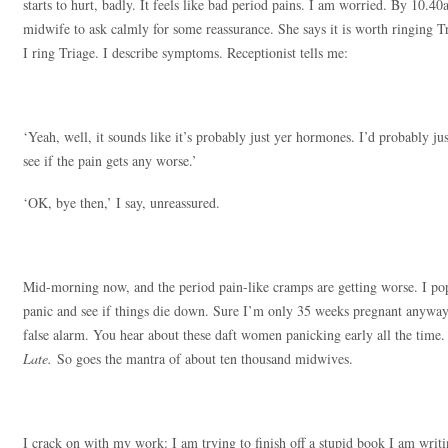
starts to hurt, badly. It feels like bad period pains. I am worried. By 10
midwife to ask calmly for some reassurance. She says it is worth ringing Tr
I ring Triage. I describe symptoms. Receptionist tells me:
‘Yeah, well, it sounds like it’s probably just yer hormones. I’d probably ju
see if the pain gets any worse.’
‘OK, bye then,’ I say, unreassured.
Mid-morning now, and the period pain-like cramps are getting worse. I po
panic and see if things die down. Sure I’m only 35 weeks pregnant anyway. 
false alarm. You hear about these daft women panicking early all the time
Late.
So goes the mantra of about ten thousand midwives.
I crack on with my work: I am trying to finish off a stupid book I am writin