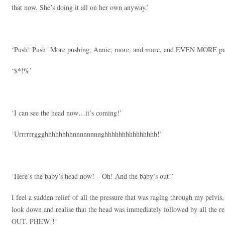
that now. She’s doing it all on her own anyway.’
‘Push! Push! More pushing, Annie, more, and more, and EVEN MORE push
‘$*!%’
‘I can see the head now…it’s coming!’
‘Urrrrrrggghhhhhhhhnnnnnnnnghhhhhhhhhhhhhhh!’
‘Here’s the baby’s head now! – Oh! And the baby’s out!’
I feel a sudden relief of all the pressure that was raging through my pelvi
look down and realise that the head was immediately followed by all the rest
OUT. PHEW!!!