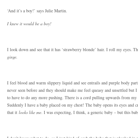
‘And it’s a boy!’ says Julie Martin.
I knew it would be a boy!
I look down and see that it has ‘strawberry blonde’ hair. I roll my eyes. 
ginge.
I feel blood and warm slippery liquid and see entrails and purple body parts
never seen before and they should make me feel queasy and unsettled bu
to have to do any more pushing. There is a cord pulling upwards from my g
Suddenly I have a baby placed on my chest! The baby opens its eyes and cri
that it
looks like me
. I was expecting, I think, a generic baby – but this ba