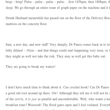
beep – beep! Pulse – pulse – pulse – pulse… first 145bpm, then 180bpm, the
sleep. We go through an entire ream of graph paper on the machine and it h
Drunk Husband meanwhile has passed out on the floor of the Delivery Room
mattress on the concrete floor.
8am, a new day, and new staff! Very sharply, Dr Panos comes back in to tel
fully dilated – 10cm – and that things could start happening very soon, or
they might as well not take the risk. They may as well get this baby out.
They are going to break my waters!
I don’t have much time to think about it. Cue crochet hook! Cue Dr Panos 
a good old root around up there. Ow! Although they tell me it will not be 
of the cervix, it is
just
as painful and uncomfortable. Well, who wants a knit
breakfast time? Woooosh! The flood gates open and I feel violated. Eve