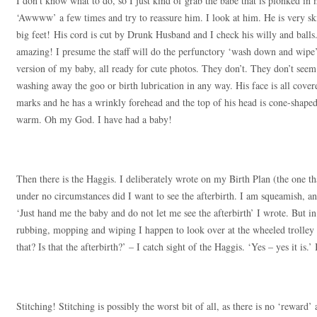
I don’t know what to do, so I just kind of grab the babe that is plonked in
‘Awwww’ a few times and try to reassure him. I look at him. He is very ski
big feet! His cord is cut by Drunk Husband and I check his willy and balls. 
amazing! I presume the staff will do the perfunctory ‘wash down and wipe
version of my baby, all ready for cute photos. They don’t. They don’t seem 
washing away the goo or birth lubrication in any way. His face is all cover
marks and he has a wrinkly forehead and the top of his head is cone-shap
warm. Oh my God. I have had a baby!
Then there is the Haggis. I deliberately wrote on my Birth Plan (the one t
under no circumstances did I want to see the afterbirth. I am squeamish, an
‘Just hand me the baby and do not let me see the afterbirth’ I wrote. But in 
rubbing, mopping and wiping I happen to look over at the wheeled trolle
that? Is that the afterbirth?’ – I catch sight of the Haggis. ‘Yes – yes it is.’ 
Stitching! Stitching is possibly the worst bit of all, as there is no ‘reward’