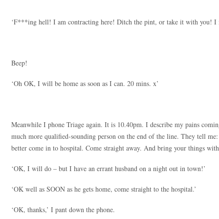
‘F***ing hell! I am contracting here! Ditch the pint, or take it with you!
Beep!
‘Oh OK, I will be home as soon as I can. 20 mins. x’
Meanwhile I phone Triage again. It is 10.40pm. I describe my pains coming
much more qualified-sounding person on the end of the line. They tell me:
better come in to hospital. Come straight away. And bring your things with
‘OK, I will do – but I have an errant husband on a night out in town!’
‘OK well as SOON as he gets home, come straight to the hospital.’
‘OK, thanks,’ I pant down the phone.