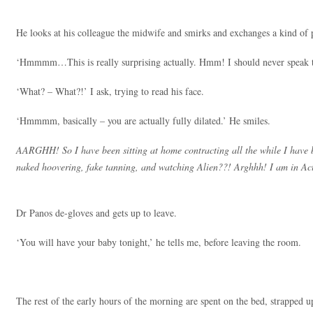
He looks at his colleague the midwife and smirks and exchanges a kind of p
‘Hmmmm…This is really surprising actually. Hmm! I should never speak
‘What? – What?!’ I ask, trying to read his face.
‘Hmmmm, basically – you are actually fully dilated.’ He smiles.
AARGHH! So I have been sitting at home contracting all the while I have 
naked hoovering, fake tanning, and watching Alien??! Arghhh! I am in 
Dr Panos de-gloves and gets up to leave.
‘You will have your baby tonight,’ he tells me, before leaving the room.
The rest of the early hours of the morning are spent on the bed, strapped u