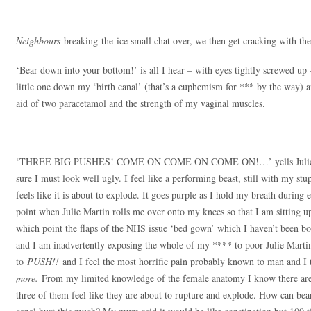
Neighbours
breaking-the-ice small chat over, we then get cracking with the
‘Bear down into your bottom!’ is all I hear – with eyes tightly screwed up 
little one down my ‘birth canal’ (that’s a euphemism for *** by the way) 
aid of two paracetamol and the strength of my vaginal muscles.
‘THREE BIG PUSHES! COME ON COME ON COME ON!…’ yells Julie Mar
sure I must look well ugly. I feel like a performing beast, still with my s
feels like it is about to explode. It goes purple as I hold my breath during
point when Julie Martin rolls me over onto my knees so that I am sitting up
which point the flaps of the NHS issue ‘bed gown’ which I haven’t been both
and I am inadvertently exposing the whole of my **** to poor Julie Marti
to
PUSH!!
and I feel the most horrific pain probably known to man and I
more.
From my limited knowledge of the female anatomy I know there are t
three of them feel like they are about to rupture and explode. How can be